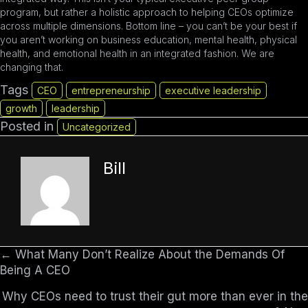
program, but rather a holistic approach to helping CEOs optimize
across multiple dimensions. Bottom line – you can’t be your best if
you aren’t working on business education, mental health, physical
health, and emotional health in an integrated fashion. We are
changing that.
Tags
CEO
entrepreneurship
executive leadership
growth
leadership
Posted in
Uncategorized
Bill
← What Many Don’t Realize About the Demands Of
Posts
Being A CEO
navigation
Why CEOs need to trust their gut more than ever in the