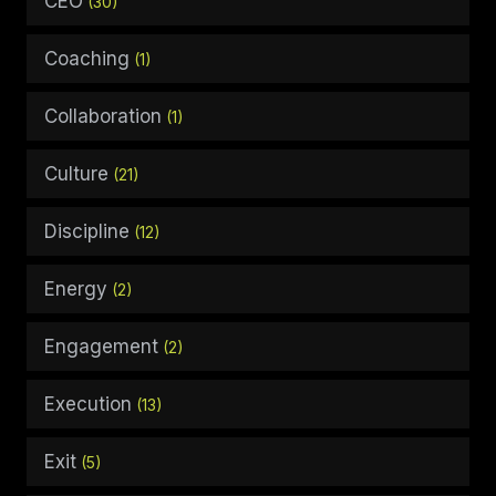
CEO
(30)
Coaching
(1)
Collaboration
(1)
Culture
(21)
Discipline
(12)
Energy
(2)
Engagement
(2)
Execution
(13)
Exit
(5)