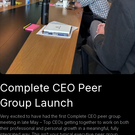
Complete CEO Peer
Group Launch
Very excited to have had the first
Complete CEO
peer group
meeting in late May – Top CEOs getting together to work on both
their professional and personal growth in a meaningful, fully
integrated way. This isn’t your typical executive peer group