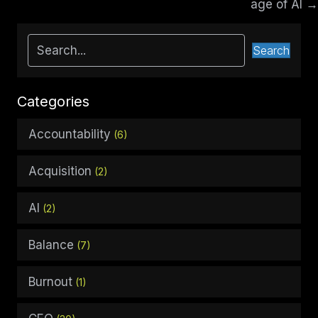
age of AI →
Search
Categories
Accountability
(6)
Acquisition
(2)
AI
(2)
Balance
(7)
Burnout
(1)