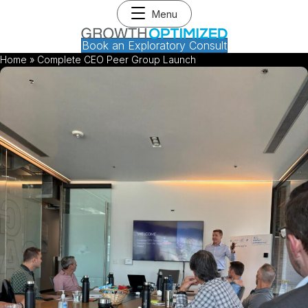
Menu
Book an Exploratory Consult
Home
»
Complete CEO Peer Group Launch