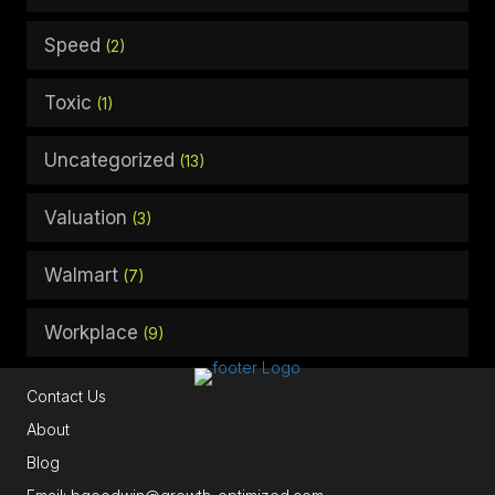
Speed
(2)
Toxic
(1)
Uncategorized
(13)
Valuation
(3)
Walmart
(7)
Workplace
(9)
Contact Us
About
Blog