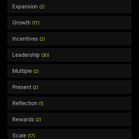
Expansion
(2)
Growth
(17)
Incentives
(2)
Leadership
(30)
Multiple
(2)
Present
(2)
Reflection
(1)
Rewards
(2)
Scale
(17)