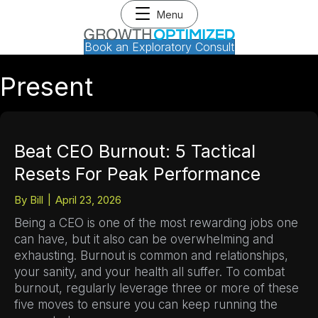
Menu
Book an Exploratory Consult
Present
Beat CEO Burnout: 5 Tactical
Resets For Peak Performance
By
Bill
|
April 23, 2026
Being a CEO is one of the most rewarding jobs one
can have, but it also can be overwhelming and
exhausting. Burnout is common and relationships,
your sanity, and your health all suffer. To combat
burnout, regularly leverage three or more of these
five moves to ensure you can keep running the