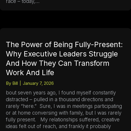
race – today,…
The Power of Being Fully-Present:
Why Executive Leaders Struggle
And How They Can Transform
Work And Life
By
Bill
|
January 7, 2026
bout seven years ago, I found myself constantly
distracted – pulled in a thousand directions and
rarely “here.” Sure, I was in meetings participating
or at home conversing with family, but I was rarely
fully present. My relationships suffered, creative
ideas felt out of reach, and frankly it probably