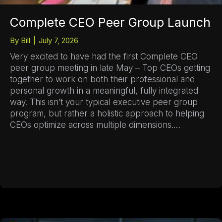
Complete CEO Peer Group Launch
By
Bill
|
July 7, 2026
Very excited to have had the first Complete CEO
peer group meeting in late May – Top CEOs getting
together to work on both their professional and
personal growth in a meaningful, fully integrated
way. This isn’t your typical executive peer group
program, but rather a holistic approach to helping
CEOs optimize across multiple dimensions.…