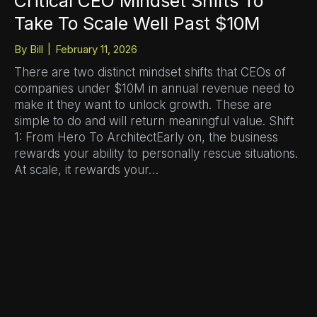
Critical CEO Mindset Shifts To
Take To Scale Well Past $10M
By
Bill
|
February 11, 2026
There are two distinct mindset shifts that CEOs of
companies under $10M in annual revenue need to
make it they want to unlock growth. These are
simple to do and will return meaningful value. Shift
1: From Hero To ArchitectEarly on, the business
rewards your ability to personally rescue situations.
At scale, it rewards your…