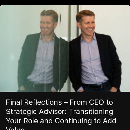
Final Reflections – From CEO to
Strategic Advisor: Transitioning
Your Role and Continuing to Add