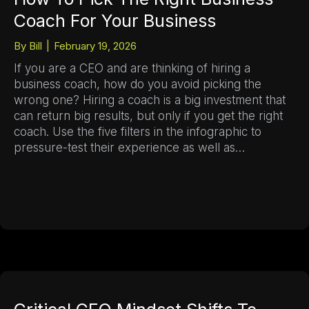
Coach For Your Business
By
Bill
|
February 19, 2026
If you are a CEO and are thinking of hiring a
business coach, how do you avoid picking the
wrong one? Hiring a coach is a big investment that
can return big results, but only if you get the right
coach. Use the five filters in the infographic to
pressure-test their experience as well as…