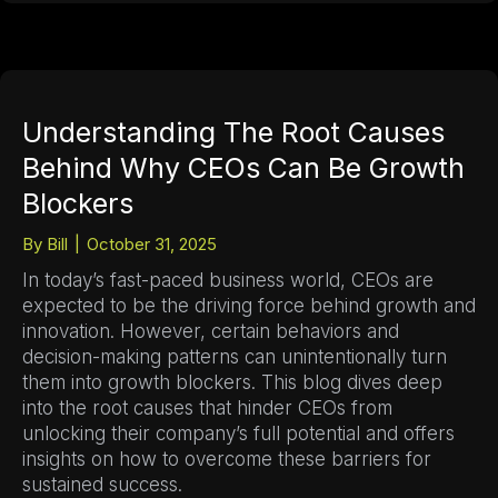
Understanding The Root Causes
Behind Why CEOs Can Be Growth
Blockers
By
Bill
|
October 31, 2025
In today’s fast-paced business world, CEOs are
expected to be the driving force behind growth and
innovation. However, certain behaviors and
decision-making patterns can unintentionally turn
them into growth blockers. This blog dives deep
into the root causes that hinder CEOs from
unlocking their company’s full potential and offers
insights on how to overcome these barriers for
sustained success.