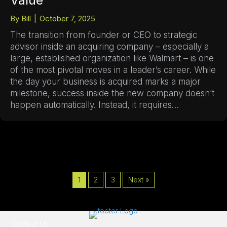
Value
By
Bill
|
October 7, 2025
The transition from founder or CEO to strategic
advisor inside an acquiring company – especially a
large, established organization like Walmart – is one
of the most pivotal moves in a leader’s career. While
the day your business is acquired marks a major
milestone, success inside the new company doesn’t
happen automatically. Instead, it requires…
1
2
3
Next »
Contact Us