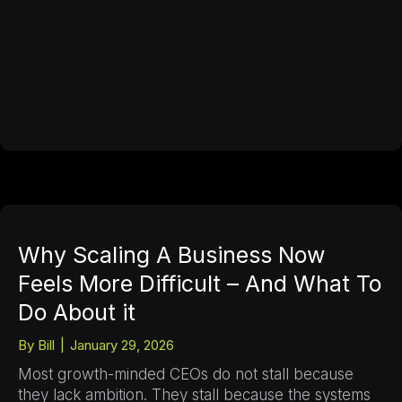
Why Scaling A Business Now
Feels More Difficult – And What To
Do About it
By
Bill
|
January 29, 2026
Most growth-minded CEOs do not stall because
they lack ambition. They stall because the systems