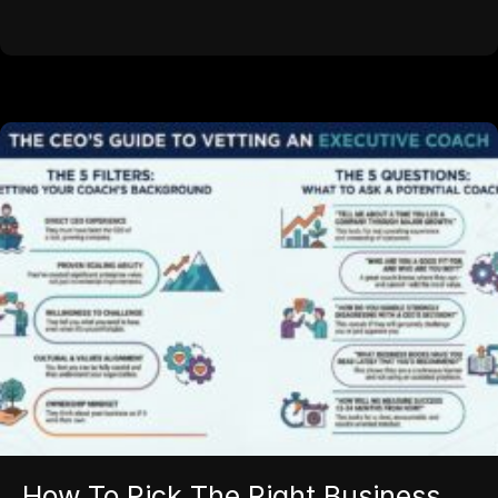
How To Pick The Right Business