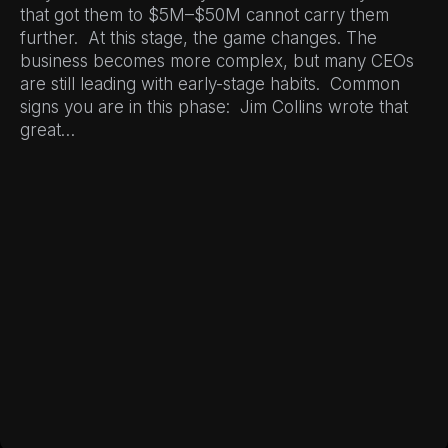
that got them to $5M–$50M cannot carry them
further. At this stage, the game changes. The
business becomes more complex, but many CEOs
are still leading with early-stage habits. Common
signs you are in this phase: Jim Collins wrote that
great…