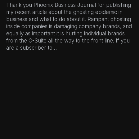
Thank you Phoenix Business Journal for publishing
my recent article about the ghosting epidemic in
business and what to do about it. Rampant ghosting
inside companies is damaging company brands, and
equally as important it is hurting individual brands
from the C-Suite all the way to the front line. If you
are a subscriber to…