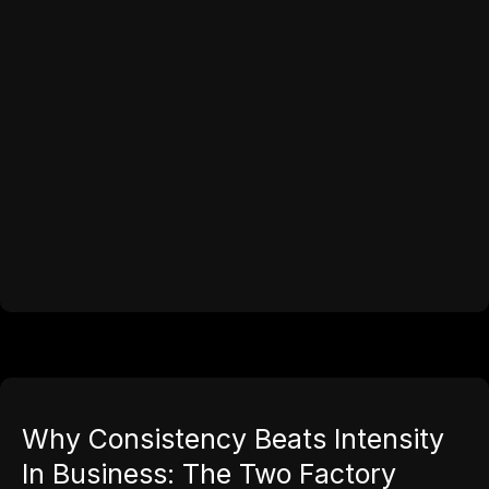
Why Consistency Beats Intensity
In Business: The Two Factory