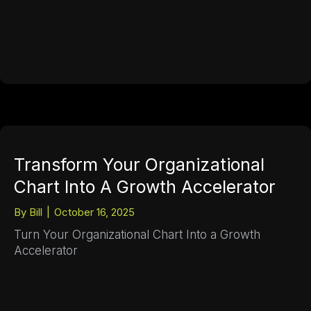
Transform Your Organizational
Chart Into A Growth Accelerator
By
Bill
|
October 16, 2025
Turn Your Organizational Chart Into a Growth
Accelerator