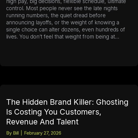
high pay, big decisions, flexible schedule, ultimate
control. Most people never see the late nights
running numbers, the quiet dread before
announcing layoffs, or the weight of knowing a
single choice can alter dozens, even hundreds of
lives. You don’t feel that weight from being at…
The Hidden Brand Killer: Ghosting
Is Costing You Customers,
Revenue And Talent
By
Bill
|
February 27, 2026