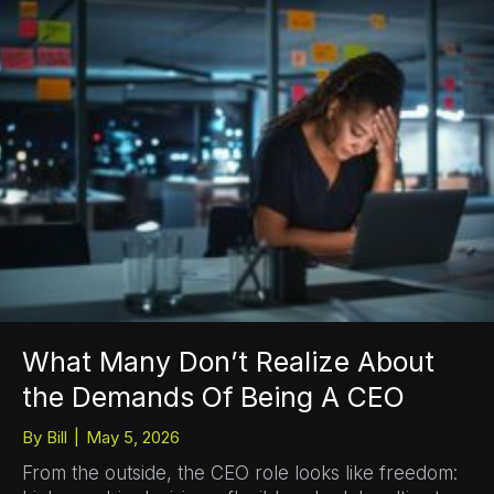
What Many Don’t Realize About
the Demands Of Being A CEO
By
Bill
|
May 5, 2026
From the outside, the CEO role looks like freedom: