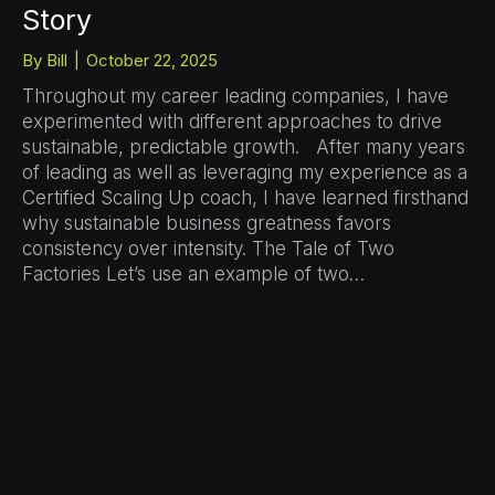
Story
By
Bill
|
October 22, 2025
Throughout my career leading companies, I have
experimented with different approaches to drive
sustainable, predictable growth. After many years
of leading as well as leveraging my experience as a
Certified Scaling Up coach, I have learned firsthand
why sustainable business greatness favors
consistency over intensity. The Tale of Two
Factories Let’s use an example of two…