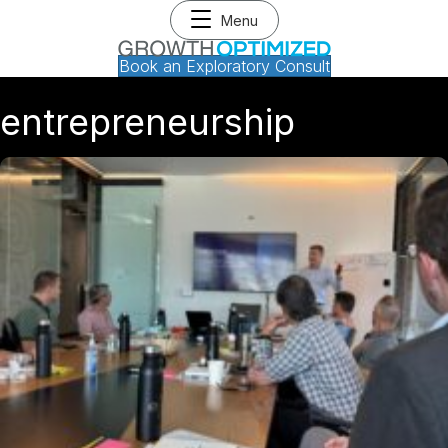
Menu
Book an Exploratory Consult
entrepreneurship