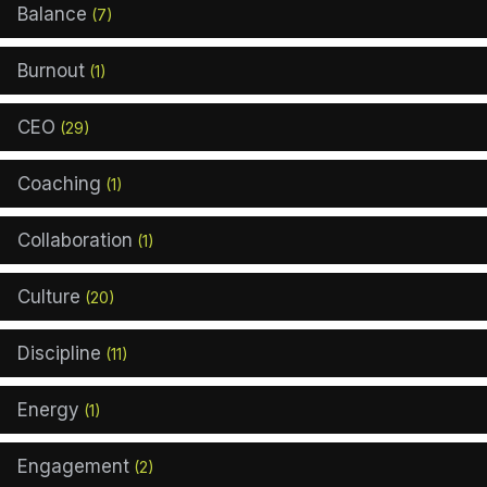
Balance
(7)
Burnout
(1)
CEO
(29)
Coaching
(1)
Collaboration
(1)
Culture
(20)
Discipline
(11)
Energy
(1)
Engagement
(2)