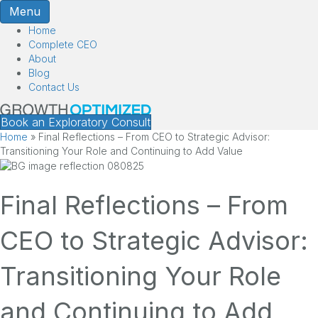
Menu
Home
Complete CEO
About
Blog
Contact Us
Book an Exploratory Consult
Home
»
Final Reflections – From CEO to Strategic Advisor:
Transitioning Your Role and Continuing to Add Value
Final Reflections – From
CEO to Strategic Advisor:
Transitioning Your Role
and Continuing to Add