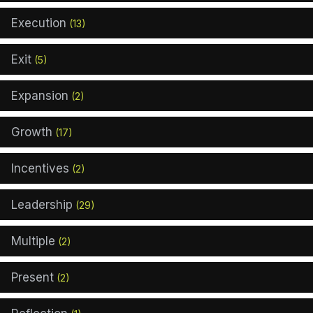
Execution
(13)
Exit
(5)
Expansion
(2)
Growth
(17)
Incentives
(2)
Leadership
(29)
Multiple
(2)
Present
(2)