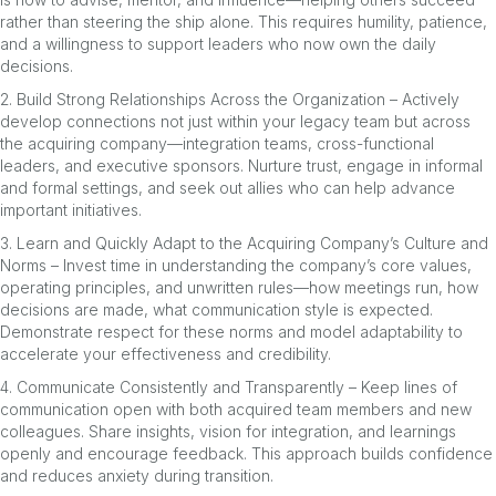
rather than steering the ship alone. This requires humility, patience,
and a willingness to support leaders who now own the daily
decisions.
2. Build Strong Relationships Across the Organization – Actively
develop connections not just within your legacy team but across
the acquiring company—integration teams, cross-functional
leaders, and executive sponsors. Nurture trust, engage in informal
and formal settings, and seek out allies who can help advance
important initiatives.
3. Learn and Quickly Adapt to the Acquiring Company’s Culture and
Norms – Invest time in understanding the company’s core values,
operating principles, and unwritten rules—how meetings run, how
decisions are made, what communication style is expected.
Demonstrate respect for these norms and model adaptability to
accelerate your effectiveness and credibility.
4. Communicate Consistently and Transparently – Keep lines of
communication open with both acquired team members and new
colleagues. Share insights, vision for integration, and learnings
openly and encourage feedback. This approach builds confidence
and reduces anxiety during transition.