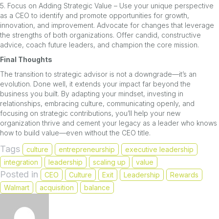
5. Focus on Adding Strategic Value – Use your unique perspective
as a CEO to identify and promote opportunities for growth,
innovation, and improvement. Advocate for changes that leverage
the strengths of both organizations. Offer candid, constructive
advice, coach future leaders, and champion the core mission.
Final Thoughts
The transition to strategic advisor is not a downgrade—it’s an
evolution. Done well, it extends your impact far beyond the
business you built. By adapting your mindset, investing in
relationships, embracing culture, communicating openly, and
focusing on strategic contributions, you’ll help your new
organization thrive and cement your legacy as a leader who knows
how to build value—even without the CEO title.
Tags
culture
entrepreneurship
executive leadership
integration
leadership
scaling up
value
Posted in
CEO
Culture
Exit
Leadership
Rewards
Walmart
acquisition
balance