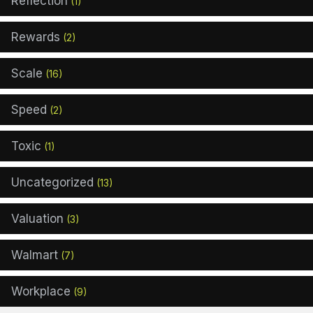
Reflection
(1)
Rewards
(2)
Scale
(16)
Speed
(2)
Toxic
(1)
Uncategorized
(13)
Valuation
(3)
Walmart
(7)
Workplace
(9)