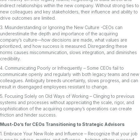
indirect relationships within the new company. Without strong ties to
new colleagues and key stakeholders, their influence and ability to
drive outcomes are limited.
3. Misunderstanding or Ignoring the New Culture -CEOs can
underestimate the depth and importance of the acquiring
company’s culture—how decisions are made, what values are
prioritized, and how success is measured. Disregarding these
norms causes miscommunication, slows integration, and diminishes
credibility.
4. Communicating Poorly or Infrequently – Some CEOs fail to
communicate openly and regularly with both legacy teams and new
colleagues. Ambiguity breeds uncertainty, slows progress, and can
result in disengaged employees resistant to change.
5. Focusing Solely on Old Ways of Working – Clinging to previous
systems and processes without appreciating the scale, rigor, and
sophistication of the acquiring company’s operations can create
friction and hinder success.
Must-Do’s for CEOs Transitioning to Strategic Advisors
1. Embrace Your New Role and Influence – Recognize that your job
is now to advise, mentor, and influence—helping others succeed