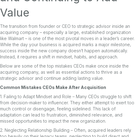
Value
The transition from founder or CEO to strategic advisor inside an
acquiring company – especially a large, established organization
like Walmart – is one of the most pivotal moves in a leader’s career.
While the day your business is acquired marks a major milestone,
success inside the new company doesn’t happen automatically.
Instead, it requires a shift in mindset, habits, and approach.
Below are some of the top mistakes CEOs make once inside the
acquiring company, as well as essential actions to thrive as a
strategic advisor and continue adding lasting value.
Common Mistakes CEOs Make After Acquisition
1. Failing to Adapt Mindset and Role – Many CEOs struggle to shift
from decision-maker to influencer. They either attempt to exert too
much control or disengage, feeling sidelined. This lack of
adaptation can lead to frustration, diminished relevance, and
missed opportunities to impact the new organization.
2. Neglecting Relationship Building – Often, acquired leaders rely
too heavily on their legacy teams, neglecting to build direct and