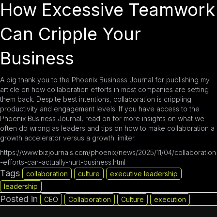
How Excessive Teamwork
Can Cripple Your
Business
A big thank you to the
Phoenix Business Journal
for publishing my
article on how collaboration efforts in most companies are setting
them back. Despite best intentions, collaboration is crippling
productivity and engagement levels. If you have access to the
Phoenix Business Journal, read on for more insights on what we
often do wrong as leaders and tips on how to make collaboration a
growth accelerator versus a growth limiter.
https://www.bizjournals.com/phoenix/news/2025/11/04/collaboration
-efforts-can-actually-hurt-business.html
Tags
collaboration
culture
executive leadership
leadership
Posted in
CEO
Collaboration
Culture
execution