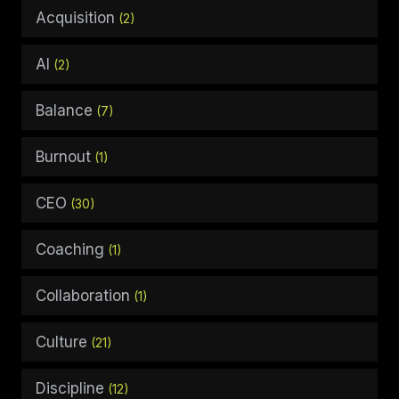
Acquisition
(2)
AI
(2)
Balance
(7)
Burnout
(1)
CEO
(30)
Coaching
(1)
Collaboration
(1)
Culture
(21)
Discipline
(12)