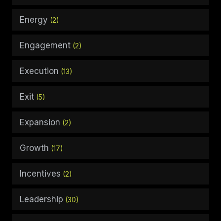
Energy
(2)
Engagement
(2)
Execution
(13)
Exit
(5)
Expansion
(2)
Growth
(17)
Incentives
(2)
Leadership
(30)