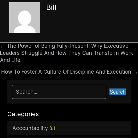
Bill
← The Power of Being Fully-Present: Why Executive
Posts
Leaders Struggle And How They Can Transform Work
navigation
And Life
How To Foster A Culture Of Discipline And Execution →
Search
Categories
Accountability
(6)