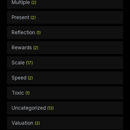
Multiple
(2)
Present
(2)
Reflection
(1)
Rewards
(2)
Scale
(17)
Speed
(2)
Toxic
(1)
Uncategorized
(13)
Valuation
(3)