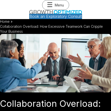
Menu
Book an Exploratory Consult
Home
»
Collaboration Overload: How Excessive Teamwork Can Cripple
Your Business
Collaboration Overload: