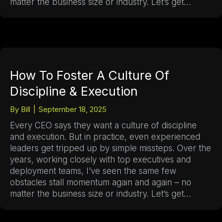
matter the business size or industry. Let’s get…
How To Foster A Culture Of
Discipline & Execution
By
Bill
|
September 18, 2025
Every CEO says they want a culture of discipline
and execution. But in practice, even experienced
leaders get tripped up by simple missteps. Over the
years, working closely with top executives and
deployment teams, I’ve seen the same few
obstacles stall momentum again and again – no
matter the business size or industry. Let’s get…