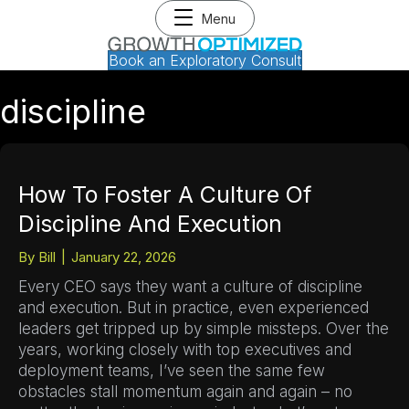
Menu
Book an Exploratory Consult
discipline
How To Foster A Culture Of
Discipline And Execution
By
Bill
|
January 22, 2026
Every CEO says they want a culture of discipline
and execution. But in practice, even experienced
leaders get tripped up by simple missteps. Over the
years, working closely with top executives and
deployment teams, I’ve seen the same few
obstacles stall momentum again and again – no