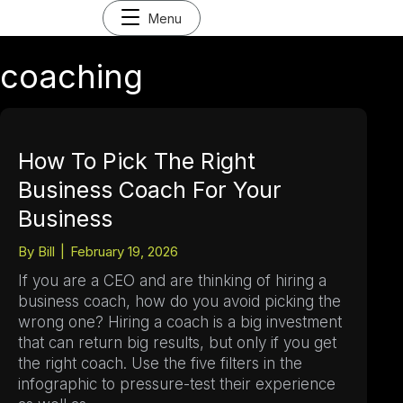
Menu
coaching
How To Pick The Right
Business Coach For Your
Business
By
Bill
|
February 19, 2026
If you are a CEO and are thinking of hiring a
business coach, how do you avoid picking the
wrong one? Hiring a coach is a big investment
that can return big results, but only if you get
the right coach. Use the five filters in the
infographic to pressure-test their experience