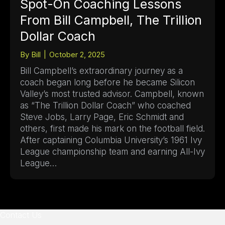
Spot-On Coaching Lessons
From Bill Campbell, The Trillion
Dollar Coach
By
Bill
|
October 2, 2025
Bill Campbell’s extraordinary journey as a
coach began long before he became Silicon
Valley’s most trusted advisor. Campbell, known
as “The Trillion Dollar Coach” who coached
Steve Jobs, Larry Page, Eric Schmidt and
others, first made his mark on the football field.
After captaining Columbia University’s 1961 Ivy
League championship team and earning All-Ivy
League…
Contact Us