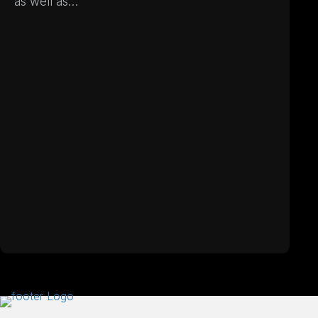
as well as…