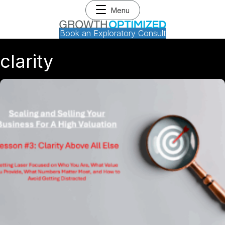
Menu
Book an Exploratory Consult
clarity