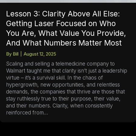
Lesson 3: Clarity Above All Else:
Getting Laser Focused on Who
You Are, What Value You Provide,
And What Numbers Matter Most
By
Bill
|
August 12, 2025
Scaling and selling a telemedicine company to
Walmart taught me that clarity isn’t just a leadership
virtue – it’s a survival skill. In the chaos of
hypergrowth, new opportunities, and relentless
demands, the companies that thrive are those that
stay ruthlessly true to their purpose, their value,
and their numbers. Clarity, when consistently
reinforced from…