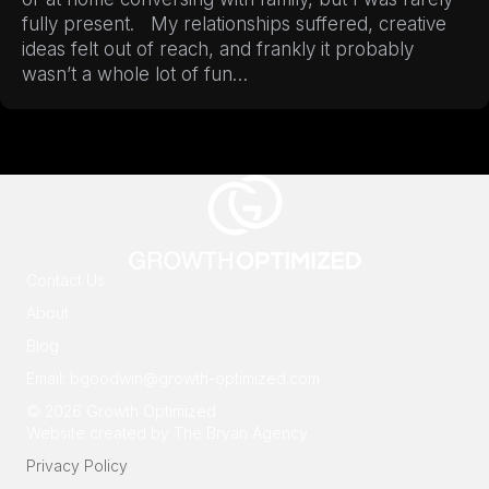
fully present. My relationships suffered, creative
ideas felt out of reach, and frankly it probably
wasn’t a whole lot of fun…
Contact Us
About
Blog
Email:
bgoodwin@growth-optimized.com
© 2026 Growth Optimized
Website created by
The Bryan Agency
Privacy Policy