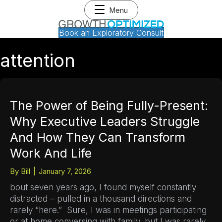
Menu
Book an Exploratory Consult
attention
The Power of Being Fully-Present:
Why Executive Leaders Struggle
And How They Can Transform
Work And Life
By
Bill
|
January 7, 2026
bout seven years ago, I found myself constantly
distracted – pulled in a thousand directions and
rarely “here.” Sure, I was in meetings participating
or at home conversing with family, but I was rarely