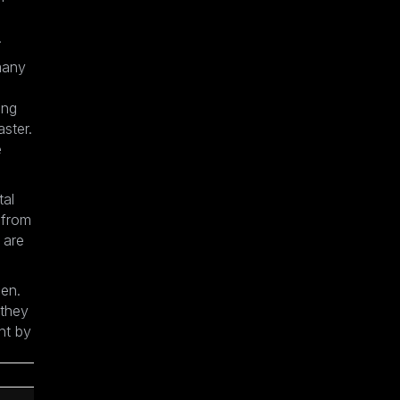
.
many
ing
aster.
e
tal
 from
 are
sen.
 they
ht by