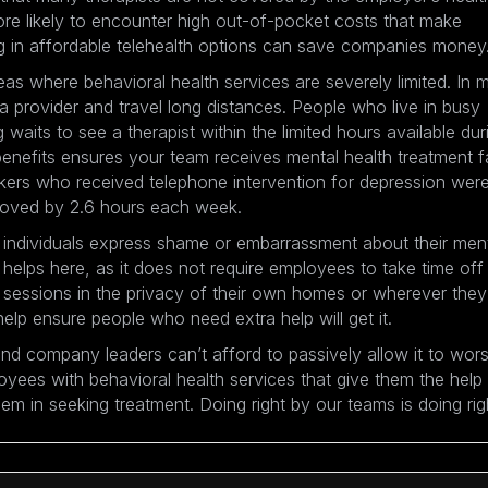
re likely to encounter high out-of-pocket costs that make
ng in affordable telehealth options can save companies money
eas where behavioral health services are severely limited. In 
provider and travel long distances. People who live in busy
aits to see a therapist within the limited hours available dur
 benefits ensures your team receives mental health treatment f
kers who received telephone intervention for depression wer
mproved by 2.6 hours each week.
 individuals express shame or embarrassment about their men
e helps here, as it does not require employees to take time off
n sessions in the privacy of their own homes or wherever they
lp ensure people who need extra help will get it.
nd company leaders can’t afford to passively allow it to wor
yees with behavioral health services that give them the help
m in seeking treatment. Doing right by our teams is doing rig