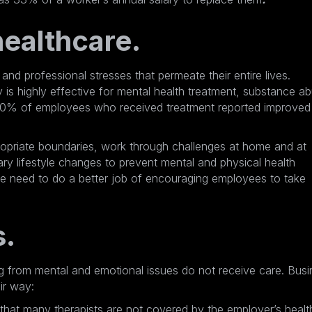
ealthcare.
nd professional stresses that permeate their entire lives.
 is highly effective for mental health treatment, substance a
0% of employees who received treatment
reported improved
opriate boundaries, work through challenges at home and at
 lifestyle changes to prevent mental and physical health
e need to do a better job of encouraging employees to take
s.
g from mental and emotional issues do not receive care. Busi
ir way:
hat many therapists are not covered by the employer’s healt