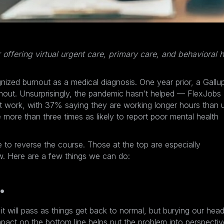
r offering virtual urgent care, primary care, and behavioral h
gnized burnout
as a medical diagnosis. One year prior, a Gallu
nout
. Unsurprisingly, the pandemic hasn’t helped — FlexJobs
 work, with 37% saying they are working longer hours than 
more than three times as likely to report poor mental health
e to reverse the course. Those at the top are especially
ow. Here are a few things we can do:
.
it will pass as things get back to normal, but burying our head
act on the bottom line helps put the problem into perspectiv