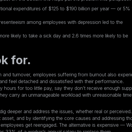
ional expenditures of $125 to $190 billion per year
— or 5% 
resenteeism among employees with depression led to the
e likely to take a sick day and 2.6 times more likely to be
k for.
m and turnover, employees suffering from burnout also exper
nd feel detached and dissatisfied with their performance.
y hours for too little pay, say they don’t receive enough supp
 they carry an unmanageable workload with unreasonable time
dig deeper and address the issues, whether real or perceived. 
 asset, and by identifying the core causes and addressing th
d employees get reengaged. The alternative is expensive — W
as 33% of a worker’s annual salary to replace them
.