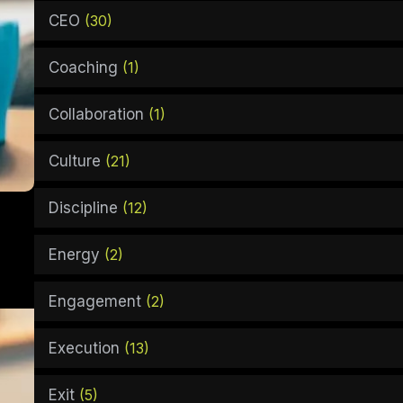
CEO
(30)
Coaching
(1)
Collaboration
(1)
Culture
(21)
Discipline
(12)
Energy
(2)
Engagement
(2)
Execution
(13)
Exit
(5)