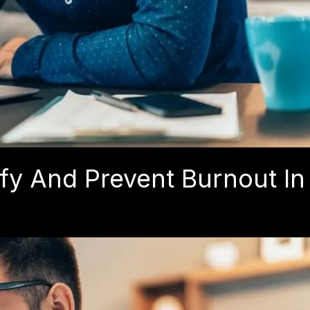
fy And Prevent Burnout In