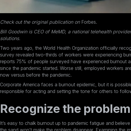
Check out the original publication on
Forbes
.
Bill Goodwin is CEO of
MeMD
, a national telehealth provide
solutions.
Two years ago, the
World Health Organization officially reco
survey revealed
two-thirds of workers were experiencing bur
reports 75% of people surveyed have experienced burnout at
since the pandemic started. Worse still,
employed workers are 
now
versus before the pandemic.
Corporate America faces a burnout epidemic, but it is possibl
responsible for acting and setting the tone for others to foll
Recognize the problem
It’s easy to chalk burnout up to pandemic fatigue and believe 
the sand won’t make the problem disappear. Examining the imp