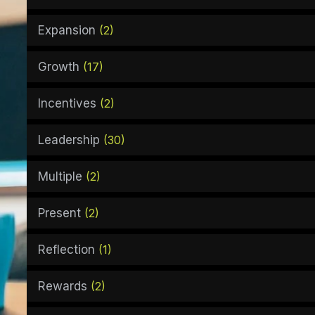
Expansion
(2)
Growth
(17)
Incentives
(2)
Leadership
(30)
Multiple
(2)
Present
(2)
Reflection
(1)
Rewards
(2)