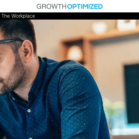
n The Workplace