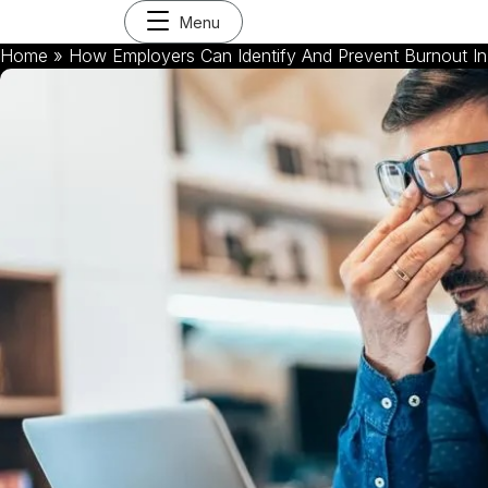
Menu
Home
»
How Employers Can Identify And Prevent Burnout I