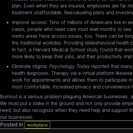
plan. Even when they are insured, employees are far mo
treatment unaffordable. Reevaluating plans and investi
Improve access: Tens of millions of Americans live in ar
cases, people who need care must wait months to see a 
metro areas have access issues, too. There can be long w
the traditional workday. Providing telebehavioral health
In fact, a Harvard Medical School study found that
wor
more likely to keep their jobs
, and their productivity i
Eliminate stigma:
Psychology Today
reported that many
health diagnoses. Therapy via a virtual platform likewis
work for appointments and allows them to participate i
most comfortable. Increased privacy and convenience he
Burnout is a serious problem plaguing American businesses, a
We must put a stake in the ground and not only provide emplo
need, but also recognize when they need help and support the
our businesses.
Posted in
workplace