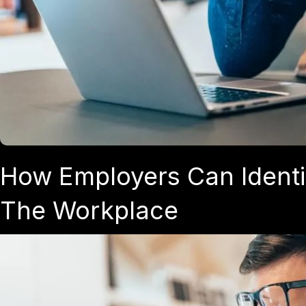
How Employers Can Identi
The Workplace