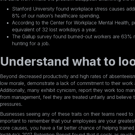
Stanford University found
workplace stress causes addit
8% of our nation’s healthcare spending.
According to the Center for Workplace Mental Health,
p
equivalent of 32 lost workdays a year
.
The Gallup survey found burned-out workers are 63% mor
hunting for a job.
Understand what to loo
Beyond decreased productivity and high rates of absenteeis
low morale, demonstrate a lack of commitment to their work a
Additionally, many exhibit cynicism, report they work too man
from management, feel they are treated unfairly and believe
pressures.
Businesses seeing any of these traits on their teams need to 
important to remember that your employees are your greatest
core causes, you have a far better chance of helping traine
Institute’s 2017 Retention Report found that it
costs as much 