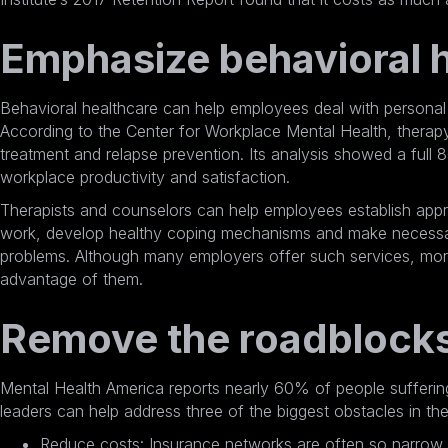
Emphasize behavioral h
Behavioral healthcare can help employees deal with personal a
According to the Center for Workplace Mental Health, therapy
treatment and relapse prevention. Its analysis showed a full
8
workplace productivity and satisfaction.
Therapists and counselors can help employees establish appr
work, develop healthy coping mechanisms and make necessary
problems. Although many employers offer such services, mor
advantage of them.
Remove the roadblock
Mental Health America reports nearly 60%
of people sufferin
leaders can help address three of the biggest obstacles in the
Reduce costs: Insurance networks are often so narrow t