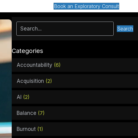
Book an Exploratory Consult
Search
Categories
Accountability
(6)
Acquisition
(2)
AI
(2)
Balance
(7)
Burnout
(1)