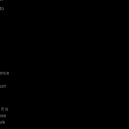
to
ience
ort
It is
ose
ork