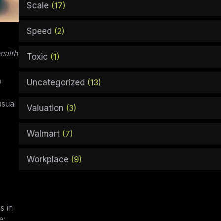
Scale
(17)
Speed
(2)
ealth
Toxic
(1)
p
Uncategorized
(13)
usual
Valuation
(3)
Walmart
(7)
Workplace
(9)
s in
e: